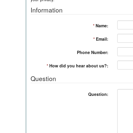
Information
*
Name:
*
Email:
Phone Number:
*
How did you hear about us?:
Question
Question: