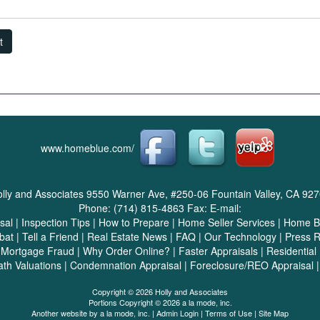
t
www.homeblue.com/
lly and Associates
9550 Warner Ave, #250-06 Fountain Valley, CA 92
Phone:
(714) 815-4863
Fax:
E-mail:
sal
|
Inspection Tips
|
How to Prepare
|
Home Seller Services
|
Home Bu
bat
|
Tell a Friend
|
Real Estate News
|
FAQ
|
Our Technology
|
Press 
|
Mortgage Fraud
|
Why Order Online?
|
Faster Appraisals
|
Residential
ath Valuations
|
Condemnation Appraisal
|
Foreclosure/REO Appraisal
Copyright © 2026 Holly and Associates
Portions Copyright © 2026 a la mode, inc.
Another website by
a la mode, inc.
|
Admin Login
|
Terms of Use
|
Site Map