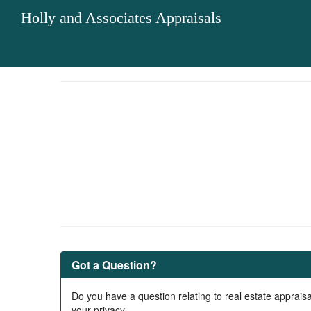
Holly and Associates Appraisals
Got a Question?
Do you have a question relating to real estate appraisa
your privacy.