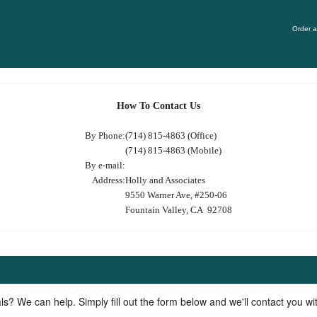
Order a
How To Contact Us
By Phone:
(714) 815-4863 (Office)
(714) 815-4863 (Mobile)
By e-mail:
Address:
Holly and Associates
9550 Warner Ave, #250-06
Fountain Valley, CA 92708
ls? We can help. Simply fill out the form below and we'll contact you w