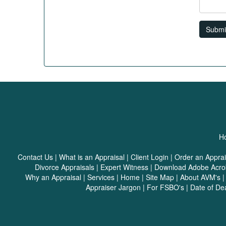
Submi
Ho
Contact Us
|
What is an Appraisal
|
Client Login
|
Order an Apprai
Divorce Appraisals
|
Expert Witness
|
Download Adobe Acro
Why an Appraisal
|
Services
|
Home
|
Site Map
|
About AVM's
Appraiser Jargon
|
For FSBO's
|
Date of De