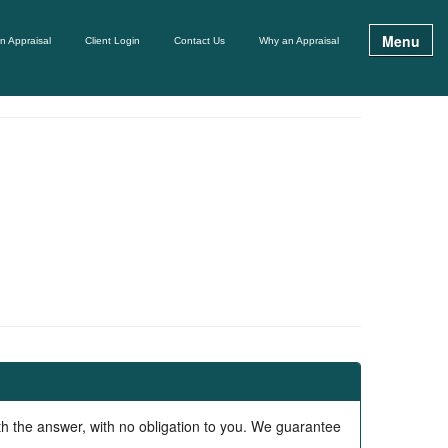
Menu
n Appraisal
Client Login
Contact Us
Why an Appraisal
ith the answer, with no obligation to you. We guarantee