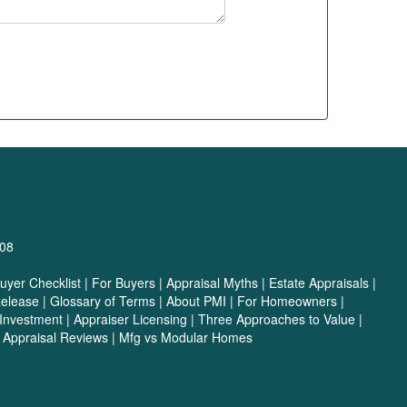
708
yer Checklist
|
For Buyers
|
Appraisal Myths
|
Estate Appraisals
|
Release
|
Glossary of Terms
|
About PMI
|
For Homeowners
|
 Investment
|
Appraiser Licensing
|
Three Approaches to Value
|
|
Appraisal Reviews
|
Mfg vs Modular Homes